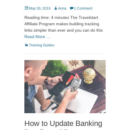
Posted
Author
May 30, 2019
Anna
1 Comment
on
Reading time: 4 minutes The Travelstart
Affiliate Program makes building tracking
links simpler than ever and you can do this
Read More …
Categories
Training Guides
How to Update Banking