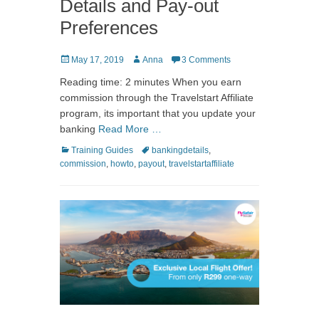
Details and Pay-out
Preferences
Posted
Author
May 17, 2019
Anna
3 Comments
on
Reading time: 2 minutes When you earn
commission through the Travelstart Affiliate
program, its important that you update your
banking
Read More …
Categories
Tags
Training Guides
bankingdetails
,
commission
,
howto
,
payout
,
travelstartaffiliate