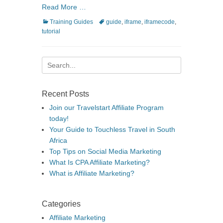
Read More …
Categories
Tags
Training Guides
guide
,
iframe
,
iframecode
,
tutorial
Search
for:
Recent Posts
Join our Travelstart Affiliate Program
today!
Your Guide to Touchless Travel in South
Africa
Top Tips on Social Media Marketing
What Is CPA Affiliate Marketing?
What is Affiliate Marketing?
Categories
Affiliate Marketing