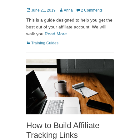
Posted
Author
June 21, 2019
Anna
2 Comments
on
This is a guide designed to help you get the
best out of your affiliate account. We will
walk you
Read More …
Categories
Training Guides
How to Build Affiliate
Tracking Links