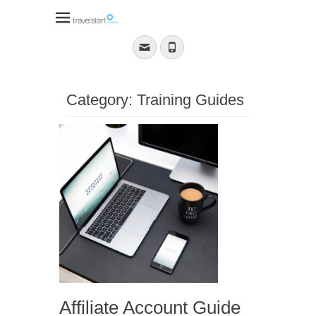
Travelstart Affiliate
Program
Email
Phone
Category:
Training Guides
Affiliate Account Guide