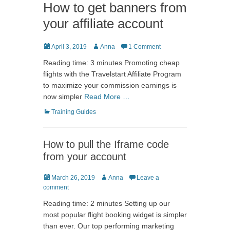
How to get banners from
your affiliate account
Posted
Author
April 3, 2019
Anna
1 Comment
on
Reading time: 3 minutes Promoting cheap
flights with the Travelstart Affiliate Program
to maximize your commission earnings is
now simpler
Read More …
Categories
Training Guides
How to pull the Iframe code
from your account
Posted
Author
March 26, 2019
Anna
Leave a
on
comment
Reading time: 2 minutes Setting up our
most popular flight booking widget is simpler
than ever. Our top performing marketing