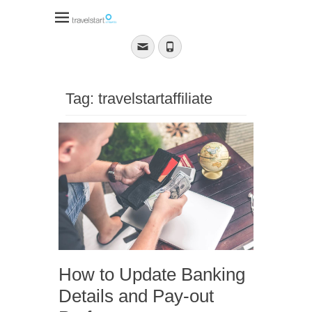
Travelstart Affiliate
Program
Email
Phone
Tag:
travelstartaffiliate
How to Update Banking
Details and Pay-out