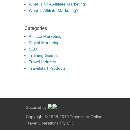
What Is CPA Affiliate Marketing?
What is Affiliate Marketing?
Categories
Affiliate Marketing
Digital Marketing
SEO
Training Guides
Travel Industry
Travelstart Products
Secured by:
Copyright © 1999-2019 Travelstart Online
Travel Operations Pty LTD.