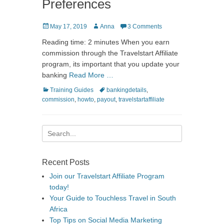
Preferences
Posted
Author
May 17, 2019
Anna
3 Comments
on
Reading time: 2 minutes When you earn
commission through the Travelstart Affiliate
program, its important that you update your
banking
Read More …
Categories
Tags
Training Guides
bankingdetails
,
commission
,
howto
,
payout
,
travelstartaffiliate
Search
for:
Recent Posts
Join our Travelstart Affiliate Program
today!
Your Guide to Touchless Travel in South
Africa
Top Tips on Social Media Marketing