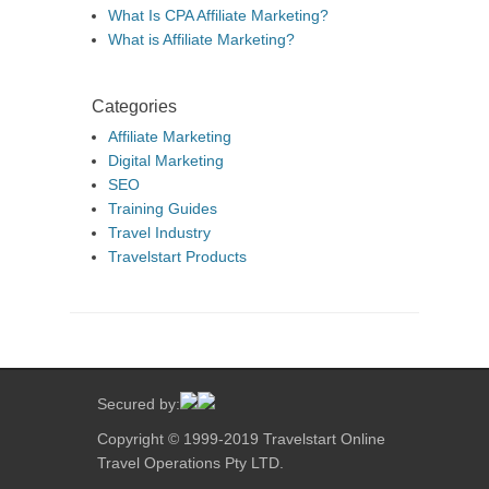
What Is CPA Affiliate Marketing?
What is Affiliate Marketing?
Categories
Affiliate Marketing
Digital Marketing
SEO
Training Guides
Travel Industry
Travelstart Products
Secured by:
Copyright © 1999-2019 Travelstart Online
Travel Operations Pty LTD.