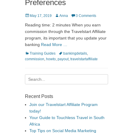
Preferences
Posted
Author
May 17, 2019
Anna
3 Comments
on
Reading time: 2 minutes When you earn
commission through the Travelstart Affiliate
program, its important that you update your
banking
Read More …
Categories
Tags
Training Guides
bankingdetails
,
commission
,
howto
,
payout
,
travelstartaffiliate
Search
for:
Recent Posts
Join our Travelstart Affiliate Program
today!
Your Guide to Touchless Travel in South
Africa
Top Tips on Social Media Marketing