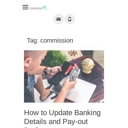
Travelstart Affiliate
Program
Email
Phone
Tag:
commission
How to Update Banking
Details and Pay-out