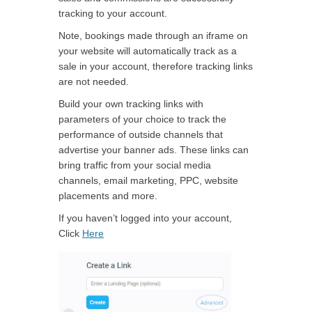
tracking to your account.
Note, bookings made through an iframe on
your website will automatically track as a
sale in your account, therefore tracking links
are not needed.
Build your own tracking links with
parameters of your choice to track the
performance of outside channels that
advertise your banner ads. These links can
bring traffic from your social media
channels, email marketing, PPC, website
placements and more.
If you haven’t logged into your account,
Click
Here