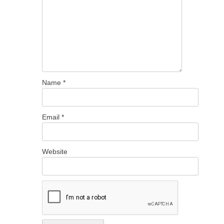
Name
*
Email
*
Website