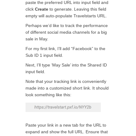
paste the preferred URL into input field and
click
Create
to generate. Leaving this field
empty will auto-populate Travelstarts URL.
Perhaps we’d like to track the performance
of different social media channels for a big
sale in May.
For my first link, I’ll add “Facebook” to the
Sub ID 1 input field.
Next, I’ll type ‘May Sale’ into the Shared ID
input field.
Note that your tracking link is conveniently
made into a customized short link. It should
look something like this:
Paste your link in a new tab for the URL to
expand and show the full URL. Ensure that