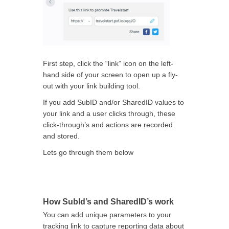
First step, click the “link” icon on the left-
hand side of your screen to open up a fly-
out with your link building tool.
If you add SubID and/or SharedID values to
your link and a user clicks through, these
click-through’s and actions are recorded
and stored.
Lets go through them below
How SubId’s and SharedID’s work
You can add unique parameters to your
tracking link to capture reporting data about