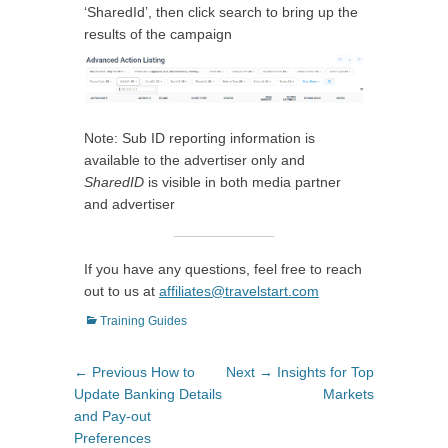
‘SharedId’, then click search to bring up the
results of the campaign
Note: Sub ID reporting information is
available to the advertiser only and
SharedID
is visible in both media partner
and advertiser
If you have any questions, feel free to reach
out to us at
affiliates@travelstart.com
Categories
Training Guides
Post
Previous
Next
← Previous
How to
Next →
Insights for Top
navigation
post:
post:
Update Banking Details
Markets
and Pay-out
Preferences