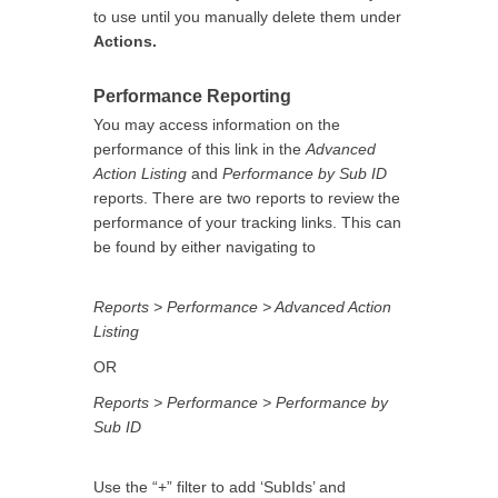
to use until you manually delete them under
Actions.
Performance Reporting
You may access information on the
performance of this link in the
Advanced
Action Listing
and
Performance by Sub ID
reports. There are two reports to review the
performance of your tracking links. This can
be found by either navigating to
Reports > Performance > Advanced Action
Listing
OR
Reports > Performance > Performance by
Sub ID
Use the “+” filter to add ‘SubIds’ and