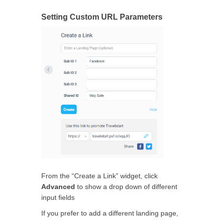
Setting Custom URL Parameters
From the “Create a Link” widget, click
Advanced
to show a drop down of different
input fields
If you prefer to add a different landing page,