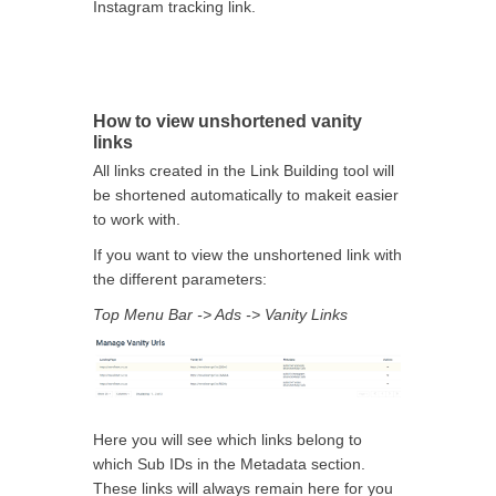
Instagram tracking link.
How to view unshortened vanity
links
All links created in the Link Building tool will
be shortened automatically to makeit easier
to work with.
If you want to view the unshortened link with
the different parameters:
Top Menu Bar -> Ads -> Vanity Links
Here you will see which links belong to
which Sub IDs in the Metadata section.
These links will always remain here for you