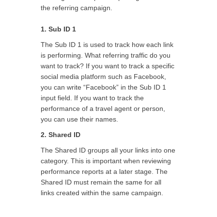
the referring campaign.
1. Sub ID 1
The Sub ID 1 is used to track how each link
is performing. What referring traffic do you
want to track? If you want to track a specific
social media platform such as Facebook,
you can write “Facebook” in the Sub ID 1
input field. If you want to track the
performance of a travel agent or person,
you can use their names.
2.
Shared ID
The Shared ID groups all your links into one
category. This is important when reviewing
performance reports at a later stage. The
Shared ID must remain the same for all
links created within the same campaign.