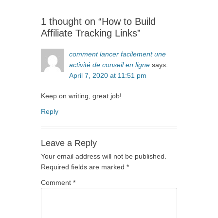
1 thought on “How to Build
Affiliate Tracking Links”
comment lancer facilement une
activité de conseil en ligne
says:
April 7, 2020 at 11:51 pm
Keep on writing, great job!
Reply
Leave a Reply
Your email address will not be published.
Required fields are marked
*
Comment
*