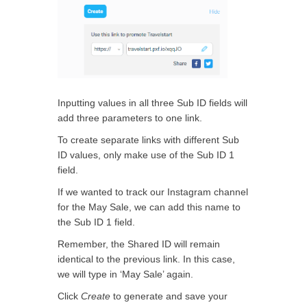
Inputting values in all three Sub ID fields will
add three parameters to one link.
To create separate links with different Sub
ID values, only make use of the Sub ID 1
field.
If we wanted to track our Instagram channel
for the May Sale, we can add this name to
the Sub ID 1 field.
Remember, the Shared ID will remain
identical to the previous link. In this case,
we will type in ‘May Sale’ again.
Click
Create
to generate and save your