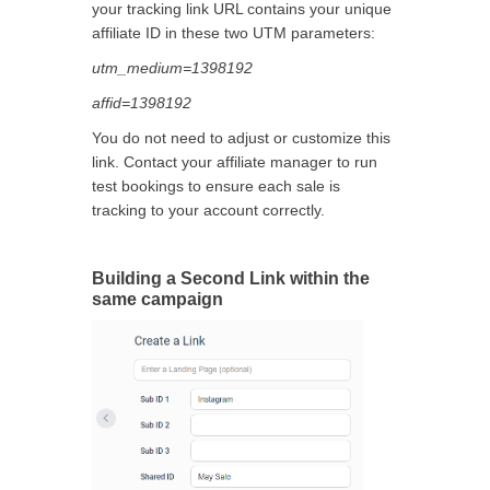
your tracking link URL contains your unique
affiliate ID in these two UTM parameters:
utm_medium=1398192
affid=1398192
You do not need to adjust or customize this
link. Contact your affiliate manager to run
test bookings to ensure each sale is
tracking to your account correctly.
Building a Second Link within the
same campaign