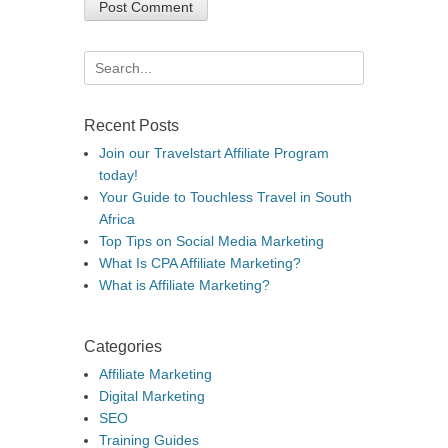
Search
for:
Recent Posts
Join our Travelstart Affiliate Program
today!
Your Guide to Touchless Travel in South
Africa
Top Tips on Social Media Marketing
What Is CPA Affiliate Marketing?
What is Affiliate Marketing?
Categories
Affiliate Marketing
Digital Marketing
SEO
Training Guides