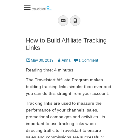
Travelstart Affiliate
Program
Email
Phone
How to Build Affiliate Tracking
Links
Posted
Author
May 30, 2019
Anna
1 Comment
on
Reading time: 4 minutes
The Travelstart Affiliate Program makes
building tracking links simpler than ever and
you can do this straight from your account.
Tracking links are used to measure the
performance of your channels, sales,
promotional campaigns and activities. Its
important to use tracking links when
directing traffic to Travelstart to ensure
sales and commissions are successfully