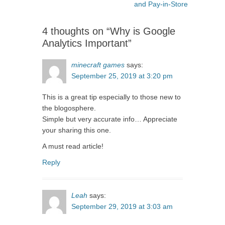
navigation
post:
and Pay-in-Store
4 thoughts on “Why is Google
Analytics Important”
minecraft games
says:
September 25, 2019 at 3:20 pm
This is a great tip especially to those new to
the blogosphere.
Simple but very accurate info… Appreciate
your sharing this one.
A must read article!
Reply
Leah
says:
September 29, 2019 at 3:03 am