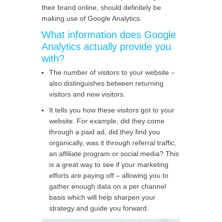
their brand online, should definitely be
making use of Google Analytics.
What information does Google
Analytics actually provide you
with?
The number of visitors to your website –
also distinguishes between returning
visitors and new visitors.
It tells you how these visitors got to your
website. For example, did they come
through a paid ad, did they find you
organically, was it through referral traffic,
an affiliate program or social media? This
is a great way to see if your marketing
efforts are paying off – allowing you to
gather enough data on a per channel
basis which will help sharpen your
strategy and guide you forward.