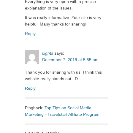
Everything is very open with a precise
explanation of the issues.
It was really informative. Your site is very
helpful. Many thanks for sharing!
Reply
flights
says:
December 7, 2019 at 5:55 am
Thank you for sharing with us, I think this
website really stands out : D.
Reply
Pingback:
Top Tips on Social Media
Marketing - Travelstart Affiliate Program