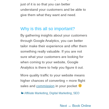
just of it is so that you can better
understand your customers and be able to
give them what they want and need.
Why is this all so important?
By gathering insights about your customers
through Google Analytics, you can better
tailor make their experience and offer them
something really valuable. If you are not
sure what your customers are looking for
when coming to your website, Google
Analytics is there to help you figure it out.
More quality traffic to your website means
higher chances of converting = more flight
sales and
commission
in your pocket
Categories
Affiliate Marketing
,
Digital Marketing
,
SEO
Post
Next
Next →
Book Online