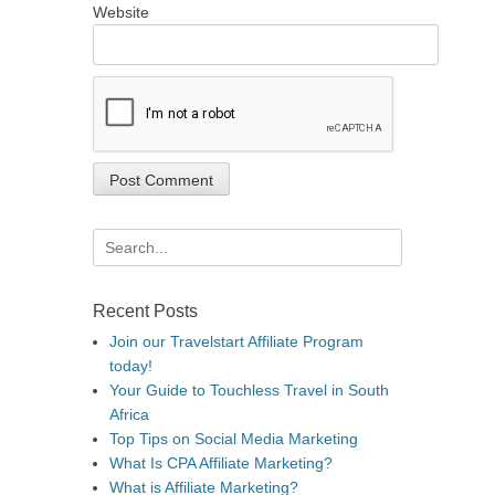
Website
Search
for:
Recent Posts
Join our Travelstart Affiliate Program
today!
Your Guide to Touchless Travel in South
Africa
Top Tips on Social Media Marketing
What Is CPA Affiliate Marketing?
What is Affiliate Marketing?