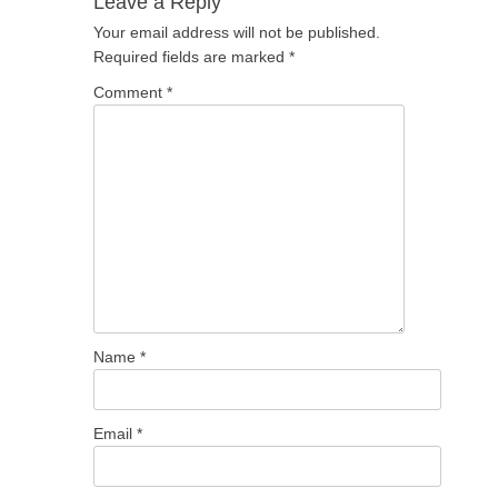
Leave a Reply
Your email address will not be published.
Required fields are marked
*
Comment
*
Name
*
Email
*