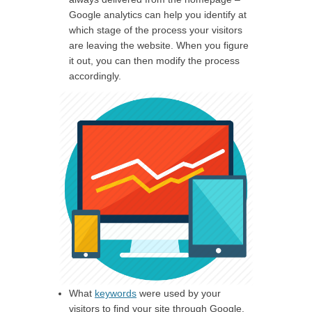
Google analytics can help you identify at
which stage of the process your visitors
are leaving the website. When you figure
it out, you can then modify the process
accordingly.
What
keywords
were used by your
visitors to find your site through Google.