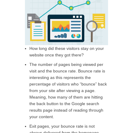
How long did these visitors stay on your
website once they got there?
The number of pages being viewed per
visit and the bounce rate. Bounce rate is
interesting as this represents the
percentage of visitors who “bounce” back
from your site after viewing a page.
Meaning, how many of them are hitting
the back button to the Google search
results page instead of reading through
your content.
Exit pages, your bounce rate is not
always delivered from the homepage –