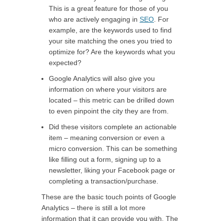
This is a great feature for those of you
who are actively engaging in
SEO
. For
example, are the keywords used to find
your site matching the ones you tried to
optimize for? Are the keywords what you
expected?
Google Analytics will also give you
information on where your visitors are
located – this metric can be drilled down
to even pinpoint the city they are from.
Did these visitors complete an actionable
item – meaning conversion or even a
micro conversion. This can be something
like filling out a form, signing up to a
newsletter, liking your Facebook page or
completing a transaction/purchase.
These are the basic touch points of Google
Analytics – there is still a lot more
information that it can provide you with. The