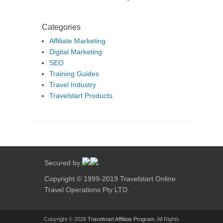
Categories
Affiliate Marketing
Digital Marketing
SEO
Training Guides
Travel Industry
Travelstart Products
Secured by:
Copyright © 1999-2019 Travelstart Online
Travel Operations Pty LTD.
Copyright © 2026
Travelstart Affiliate Program
. All Rights