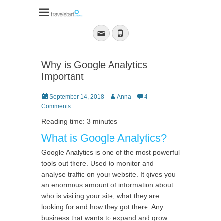
Travelstart Affiliate
Program
Email
Phone
Why is Google Analytics
Important
Posted
Author
September 14, 2018
Anna
4
on
Comments
Reading time: 3 minutes
What is Google Analytics?
Google Analytics is one of the most powerful
tools out there. Used to monitor and
analyse traffic on your website. It gives you
an enormous amount of information about
who is visiting your site, what they are
looking for and how they got there. Any
business that wants to expand and grow