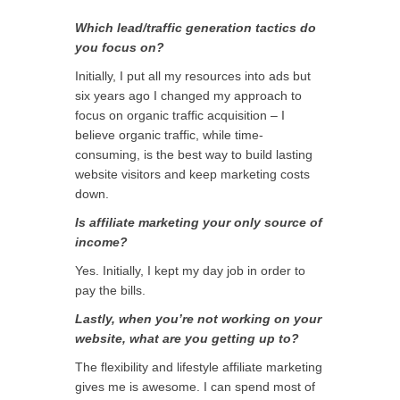
Which lead/traffic generation tactics do
you focus on?
Initially, I put all my resources into ads but
six years ago I changed my approach to
focus on organic traffic acquisition – I
believe organic traffic, while time-
consuming, is the best way to build lasting
website visitors and keep marketing costs
down.
Is affiliate marketing your only source of
income?
Yes. Initially, I kept my day job in order to
pay the bills.
Lastly, when you’re not working on your
website, what are you getting up to?
The flexibility and lifestyle affiliate marketing
gives me is awesome. I can spend most of