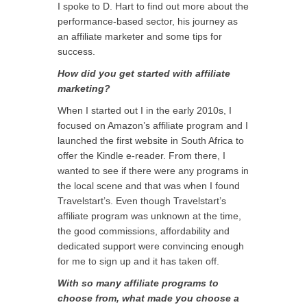
I spoke to D. Hart to find out more about the
performance-based sector, his journey as
an affiliate marketer and some tips for
success.
How did you get started with affiliate
marketing?
When I started out I in the early 2010s, I
focused on Amazon’s affiliate program and I
launched the first website in South Africa to
offer the Kindle e-reader. From there, I
wanted to see if there were any programs in
the local scene and that was when I found
Travelstart’s. Even though Travelstart’s
affiliate program was unknown at the time,
the good commissions, affordability and
dedicated support were convincing enough
for me to sign up and it has taken off.
With so many affiliate programs to
choose from, what made you choose a