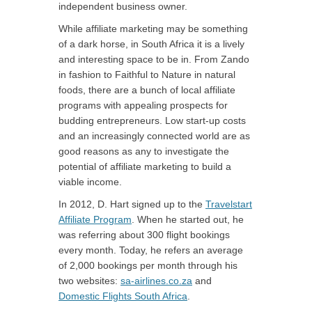
independent business owner.
While affiliate marketing may be something
of a dark horse, in South Africa it is a lively
and interesting space to be in. From Zando
in fashion to Faithful to Nature in natural
foods, there are a bunch of local affiliate
programs with appealing prospects for
budding entrepreneurs. Low start-up costs
and an increasingly connected world are as
good reasons as any to investigate the
potential of affiliate marketing to build a
viable income.
In 2012, D. Hart signed up to the
Travelstart
Affiliate Program
. When he started out, he
was referring about 300 flight bookings
every month. Today, he refers an average
of 2,000 bookings per month through his
two websites:
sa-airlines.co.za
and
Domestic Flights South Africa
.