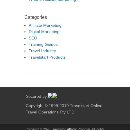
Categories
Affiliate Marketing
Digital Marketing
SEO
Training Guides
Travel Industry
Travelstart Products
Secured by:
Copyright © 1999-2019 Travelstart Online
Travel Operations Pty LTD.
Copyright © 2026
Travelstart Affiliate Program
. All Rights