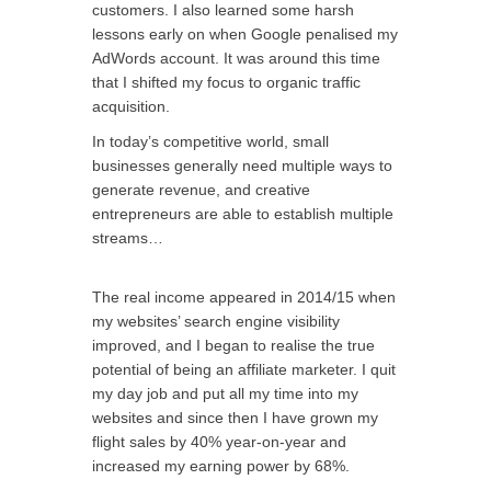
customers. I also learned some harsh
lessons early on when Google penalised my
AdWords account. It was around this time
that I shifted my focus to organic traffic
acquisition.
In today’s competitive world, small
businesses generally need multiple ways to
generate revenue, and creative
entrepreneurs are able to establish multiple
streams…
The real income appeared in 2014/15 when
my websites’ search engine visibility
improved, and I began to realise the true
potential of being an affiliate marketer. I quit
my day job and put all my time into my
websites and since then I have grown my
flight sales by 40% year-on-year and
increased my earning power by 68%.