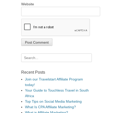
Website
Search
for:
Recent Posts
Join our Travelstart Affiliate Program
today!
Your Guide to Touchless Travel in South
Africa
Top Tips on Social Media Marketing
What Is CPA Affiliate Marketing?
What is Affiliate Marketing?