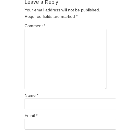
Leave a Reply
Your email address will not be published.
Required fields are marked
*
Comment
*
Name
*
Email
*