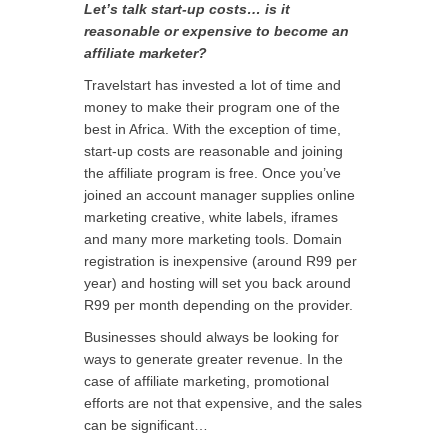
Let’s talk start-up costs… is it
reasonable or expensive to become an
affiliate marketer?
Travelstart has invested a lot of time and
money to make their program one of the
best in Africa. With the exception of time,
start-up costs are reasonable and joining
the affiliate program is free. Once you’ve
joined an account manager supplies online
marketing creative, white labels, iframes
and many more marketing tools. Domain
registration is inexpensive (around R99 per
year) and hosting will set you back around
R99 per month depending on the provider.
Businesses should always be looking for
ways to generate greater revenue. In the
case of affiliate marketing, promotional
efforts are not that expensive, and the sales
can be significant…