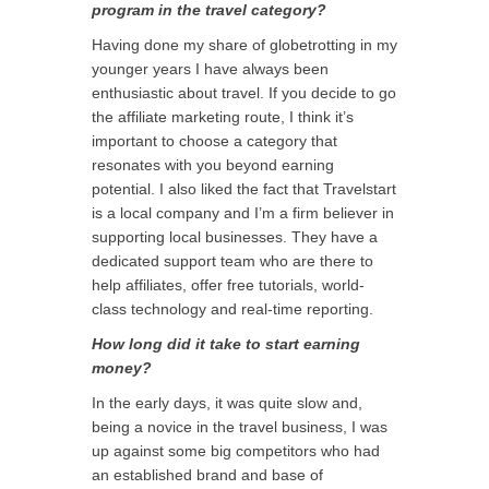
program in the travel category?
Having done my share of globetrotting in my
younger years I have always been
enthusiastic about travel. If you decide to go
the affiliate marketing route, I think it’s
important to choose a category that
resonates with you beyond earning
potential. I also liked the fact that Travelstart
is a local company and I’m a firm believer in
supporting local businesses. They have a
dedicated support team who are there to
help affiliates, offer free tutorials, world-
class technology and real-time reporting.
How long did it take to start earning
money?
In the early days, it was quite slow and,
being a novice in the travel business, I was
up against some big competitors who had
an established brand and base of