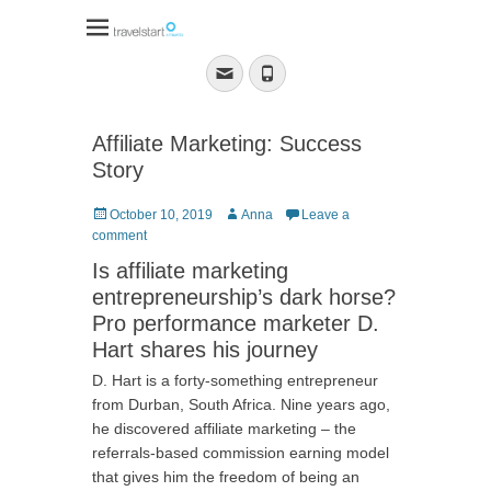
Travelstart Affiliate
Program
Email
Phone
Affiliate Marketing: Success
Story
Posted
Author
October 10, 2019
Anna
Leave a
on
comment
Is affiliate marketing
entrepreneurship’s dark horse?
Pro performance marketer D.
Hart shares his journey
D. Hart is a forty-something entrepreneur
from Durban, South Africa. Nine years ago,
he discovered affiliate marketing – the
referrals-based commission earning model
that gives him the freedom of being an