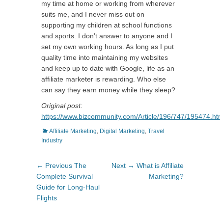
my time at home or working from wherever
suits me, and I never miss out on
supporting my children at school functions
and sports. I don’t answer to anyone and I
set my own working hours. As long as I put
quality time into maintaining my websites
and keep up to date with Google, life as an
affiliate marketer is rewarding. Who else
can say they earn money while they sleep?
Original post:
https://www.bizcommunity.com/Article/196/747/195474.ht
Categories
Affiliate Marketing
,
Digital Marketing
,
Travel
Industry
Post
Previous
Next
← Previous
The
Next →
What is Affiliate
navigation
post:
post:
Complete Survival
Marketing?
Guide for Long-Haul
Flights